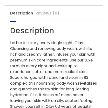
Description
Reviews (0)
Description
Lather in luxury every single night. Olay
Cleansing and renewing body wash, with its
rich and creamy lather, infuses your skin with
premium skin care ingredients. Use our Luxe
formula every night and wake up to
experience softer and more radiant skin.
Supercharged with retinol and vitamin B3
complex, this nourishing body wash revitalizes
and quenches thirsty skin for long-lasting
hydration. Plus, it rinses off clean never
leaving your skin with an oily, coated feeling.
Shower yourself in Olay 60 years of beauty