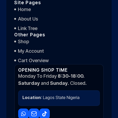
Site Pages
Home
About Us
Link Tree
Other Pages
Shop
My Account
Cart Overview
OPENING SHOP TIME
Monday To Friday
8:30-18:00.
Saturday
and
Sunday
. Closed.
Location
: Lagos State Nigeria