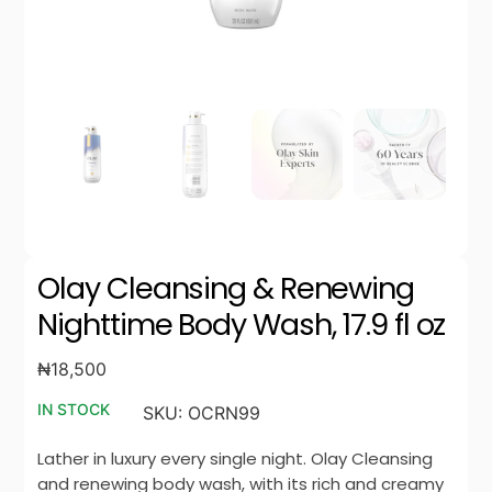
Olay Cleansing & Renewing
Nighttime Body Wash, 17.9 fl oz
₦
18,500
IN STOCK
SKU:
OCRN99
Lather in luxury every single night. Olay Cleansing
and renewing body wash, with its rich and creamy