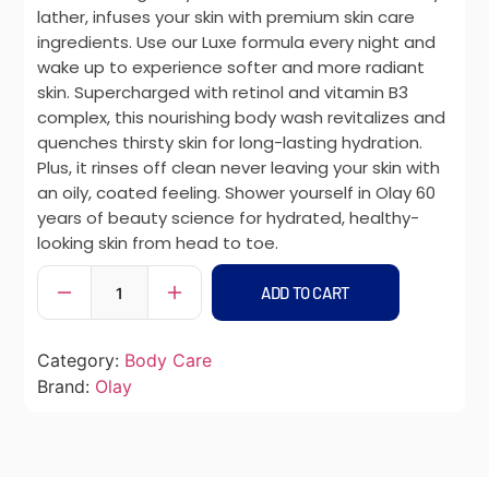
lather, infuses your skin with premium skin care
ingredients. Use our Luxe formula every night and
wake up to experience softer and more radiant
skin. Supercharged with retinol and vitamin B3
complex, this nourishing body wash revitalizes and
quenches thirsty skin for long-lasting hydration.
Plus, it rinses off clean never leaving your skin with
an oily, coated feeling. Shower yourself in Olay 60
years of beauty science for hydrated, healthy-
looking skin from head to toe.
ADD TO CART
Category:
Body Care
Brand:
Olay