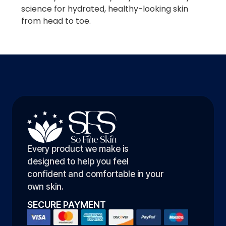
science for hydrated, healthy-looking skin
from head to toe.
Every product we make is
designed to help you feel
confident and comfortable in your
own skin.
SECURE PAYMENT