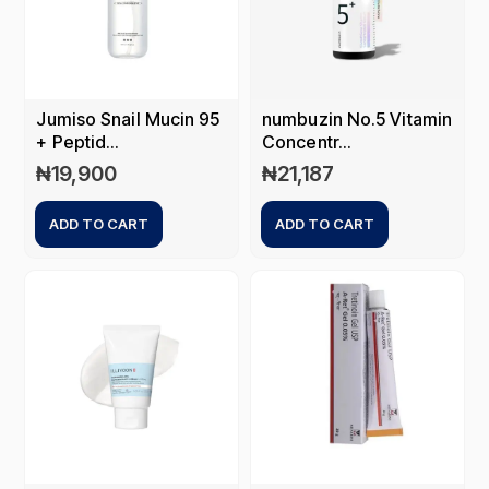
Jumiso Snail Mucin 95
numbuzin No.5 Vitamin
+ Peptid...
Concentr...
₦
19,900
₦
21,187
ADD TO CART
ADD TO CART