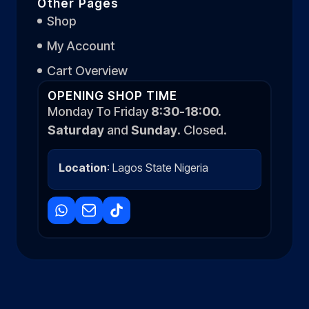
Other Pages
Shop
My Account
Cart Overview
OPENING SHOP TIME
Monday To Friday
8:30-18:00.
Saturday
and
Sunday
. Closed.
Location
: Lagos State Nigeria