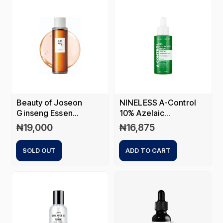
Beauty of Joseon
NINELESS A-Control
Ginseng Essen...
10% Azelaic...
₦
19,000
₦
16,875
SOLD OUT
ADD TO CART