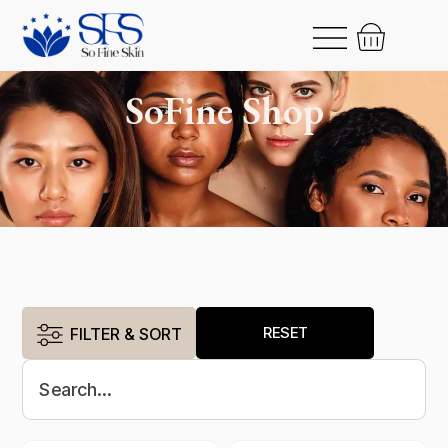
SoFine Shop
RESET
FILTER & SORT