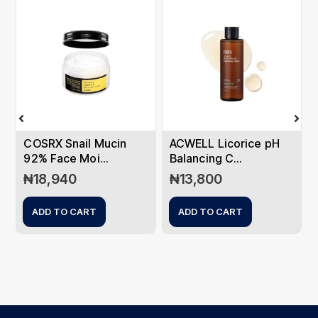
COSRX Snail Mucin
ACWELL Licorice pH
92% Face Moi...
Balancing C...
₦
18,940
₦
13,800
ADD TO CART
ADD TO CART