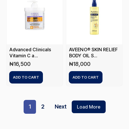
Advanced Clinicals
AVEENO® SKIN RELIEF
Vitamin C a...
BODY OIL S...
₦
16,500
₦
18,000
ADD TO CART
ADD TO CART
1
2
Next
Load More