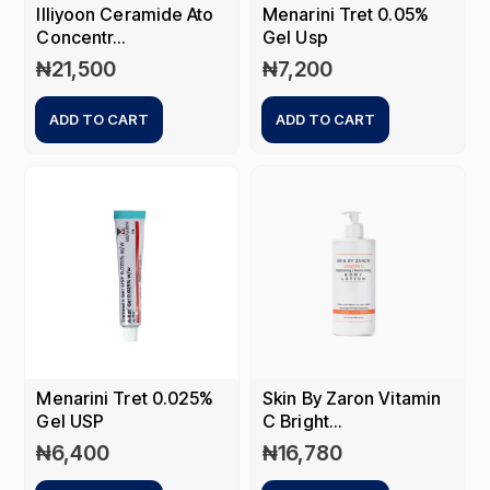
Illiyoon Ceramide Ato
Menarini Tret 0.05%
Concentr...
Gel Usp
₦
21,500
₦
7,200
ADD TO CART
ADD TO CART
Menarini Tret 0.025%
Skin By Zaron Vitamin
Gel USP
C Bright...
₦
6,400
₦
16,780