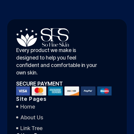
Every product we make is
designed to help you feel
confident and comfortable in your
own skin.
SECURE PAYMENT
Site Pages
Home
About Us
Link Tree