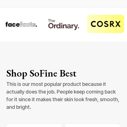
Shop SoFine Best
This is our most popular product because it
actually does the job. People keep coming back
for it since it makes their skin look fresh, smooth,
and bright.