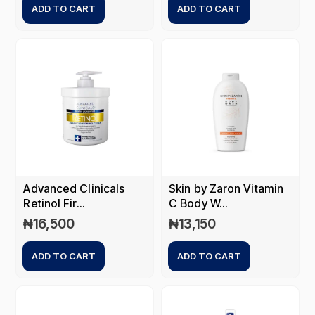
ADD TO CART
ADD TO CART
Advanced Clinicals
Skin by Zaron Vitamin
Retinol Fir...
C Body W...
₦
16,500
₦
13,150
ADD TO CART
ADD TO CART