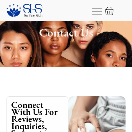
Contact Us
Connect
With Us For
Reviews,
Inquiries,