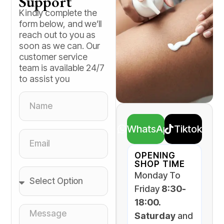
Support
Kindly complete the
form below, and we’ll
reach out to you as
soon as we can. Our
customer service
team is available 24/7
to assist you
WhatsApp
Tiktok
OPENING
SHOP TIME
Monday To
Friday
8:30-
18:00.
Saturday
and