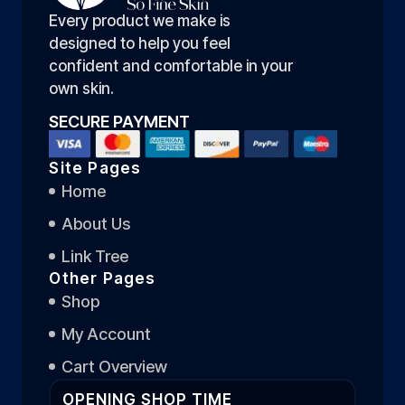
Every product we make is
designed to help you feel
confident and comfortable in your
own skin.
SECURE PAYMENT
Site Pages
Home
About Us
Link Tree
Other Pages
Shop
My Account
Cart Overview
OPENING SHOP TIME