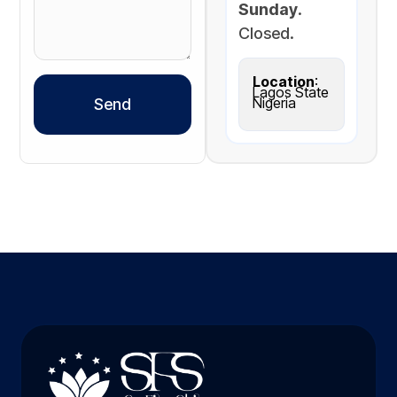
Sunday
.
Closed.
Location
:
Lagos State
Nigeria
Send