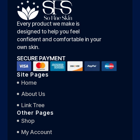
Every product we make is
designed to help you feel
confident and comfortable in your
own skin.
SECURE PAYMENT
Site Pages
Home
About Us
Link Tree
Other Pages
Shop
My Account