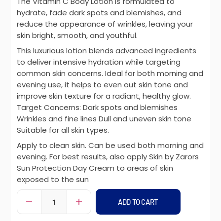
The Vitamin C Body Lotion is formulated to
hydrate, fade dark spots and blemishes, and
reduce the appearance of wrinkles, leaving your
skin bright, smooth, and youthful.
This luxurious lotion blends advanced ingredients
to deliver intensive hydration while targeting
common skin concerns. Ideal for both morning and
evening use, it helps to even out skin tone and
improve skin texture for a radiant, healthy glow.
Target Concerns: Dark spots and blemishes
Wrinkles and fine lines Dull and uneven skin tone
Suitable for all skin types.
Apply to clean skin. Can be used both morning and
evening. For best results, also apply Skin by Zarors
Sun Protection Day Cream to areas of skin
exposed to the sun
ADD TO CART