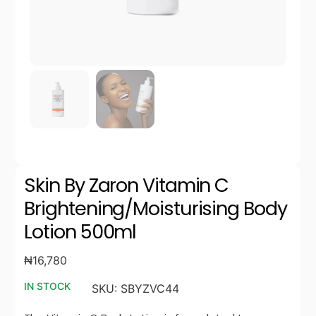
Skin By Zaron Vitamin C
Brightening/Moisturising Body
Lotion 500ml
₦
16,780
IN STOCK
SKU:
SBYZVC44