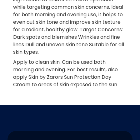
while targeting common skin concerns. Ideal
for both morning and evening use, it helps to
even out skin tone and improve skin texture
for a radiant, healthy glow. Target Concerns:
Dark spots and blemishes Wrinkles and fine
lines Dull and uneven skin tone Suitable for all
skin types.
Apply to clean skin. Can be used both
morning and evening. For best results, also
apply Skin by Zarors Sun Protection Day
Cream to areas of skin exposed to the sun