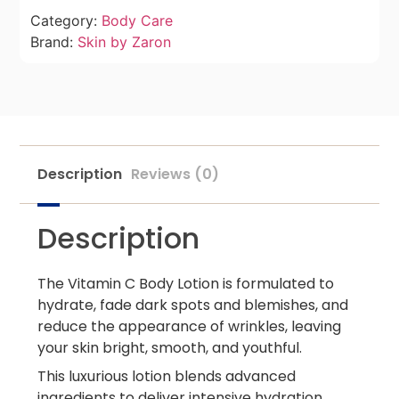
Category:
Body Care
Brand:
Skin by Zaron
Description
Reviews (0)
Description
The Vitamin C Body Lotion is formulated to
hydrate, fade dark spots and blemishes, and
reduce the appearance of wrinkles, leaving
your skin bright, smooth, and youthful.
This luxurious lotion blends advanced
ingredients to deliver intensive hydration