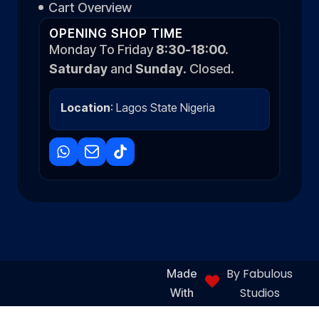
Cart Overview
OPENING SHOP TIME
Monday To Friday
8:30-18:00.
Saturday
and
Sunday
. Closed.
Location
: Lagos State Nigeria
By Fabulous
Made
Studios
With