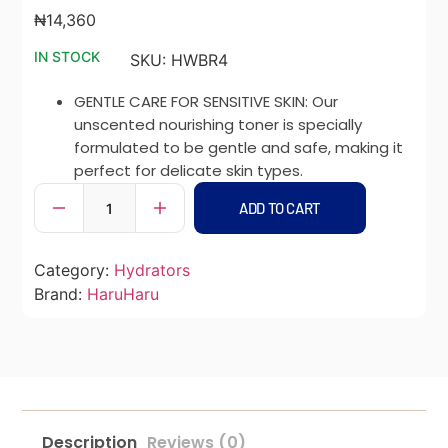
₦
14,360
IN STOCK
SKU:
HWBR4
GENTLE CARE FOR SENSITIVE SKIN: Our
unscented nourishing toner is specially
formulated to be gentle and safe, making it
perfect for delicate skin types.
ADD TO CART
Category:
Hydrators
Brand:
HaruHaru
Description
Reviews (0)