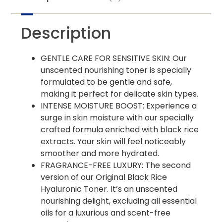
Description
GENTLE CARE FOR SENSITIVE SKIN: Our
unscented nourishing toner is specially
formulated to be gentle and safe,
making it perfect for delicate skin types.
INTENSE MOISTURE BOOST: Experience a
surge in skin moisture with our specially
crafted formula enriched with black rice
extracts. Your skin will feel noticeably
smoother and more hydrated.
FRAGRANCE-FREE LUXURY: The second
version of our Original Black Rice
Hyaluronic Toner. It’s an unscented
nourishing delight, excluding all essential
oils for a luxurious and scent-free