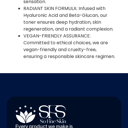
sensation.
RADIANT SKIN FORMULA: Infused with
Hyaluronic Acid and Beta-Glucan, our
toner ensures deep hydration, skin
regeneration, and a radiant complexion.
VEGAN-FRIENDLY ASSURANCE:
Committed to ethical choices, we are
vegan-friendly and cruelty-free,
ensuring a responsible skincare regimen.
Every product we make is