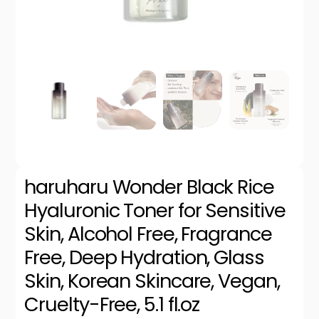
haruharu Wonder Black Rice
Hyaluronic Toner for Sensitive
Skin, Alcohol Free, Fragrance
Free, Deep Hydration, Glass
Skin, Korean Skincare, Vegan,
Cruelty-Free, 5.1 fl.oz