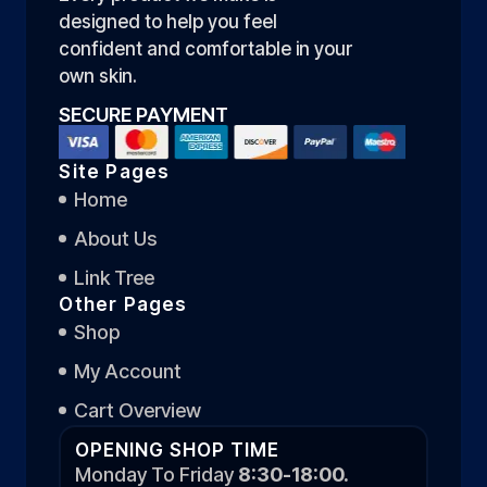
designed to help you feel
confident and comfortable in your
own skin.
SECURE PAYMENT
Site Pages
Home
About Us
Link Tree
Other Pages
Shop
My Account
Cart Overview
OPENING SHOP TIME
Monday To Friday
8:30-18:00.