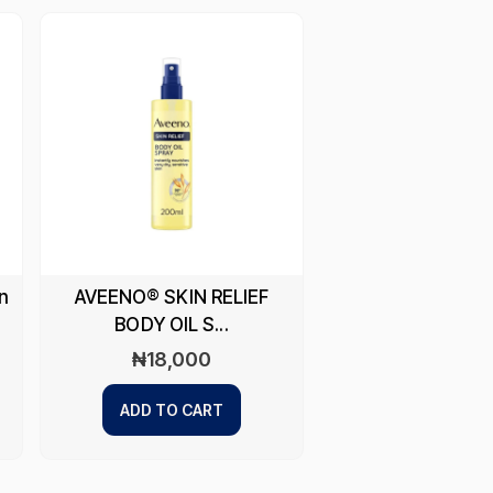
n
AVEENO® SKIN RELIEF
BODY OIL S...
₦
18,000
ADD TO CART