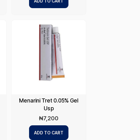
ADD TO CART
Menarini Tret 0.05% Gel
Usp
₦
7,200
ADD TO CART