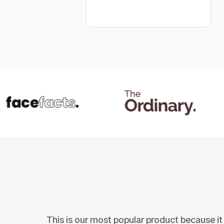
This is our most popular product because it 