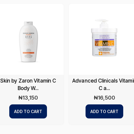
Skin by Zaron Vitamin C
Advanced Clinicals Vitami
Body W...
C a...
₦
13,150
₦
16,500
ADD TO CART
ADD TO CART