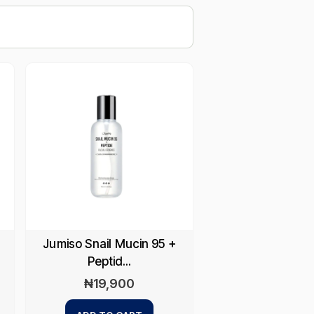
Jumiso Snail Mucin 95 +
Peptid...
₦
19,900