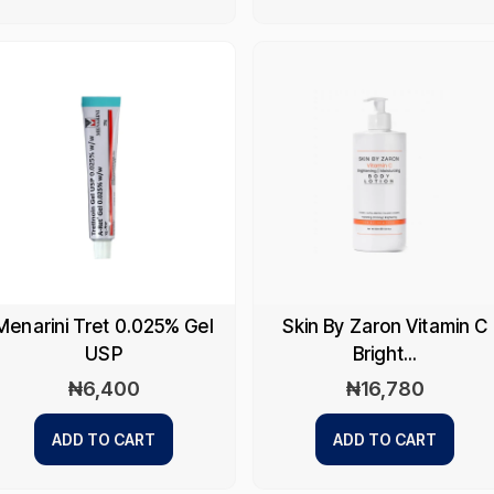
Menarini Tret 0.025% Gel
Skin By Zaron Vitamin C
USP
Bright...
₦
6,400
₦
16,780
ADD TO CART
ADD TO CART