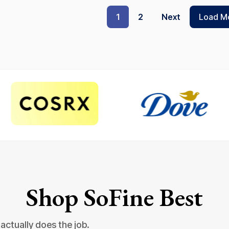
1
2
Next
Load M
Shop SoFine Best
actually does the job.