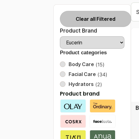
Clear all Filtered
Product Brand
Product categories
Body Care
(
15
)
Facial Care
(
34
)
Hydrators
(
2
)
Product brand
B