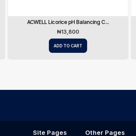
PanOxyl Antimicrobial Hydratin...
₦
18,950
ADD TO CART
Site Pages
Other Pages