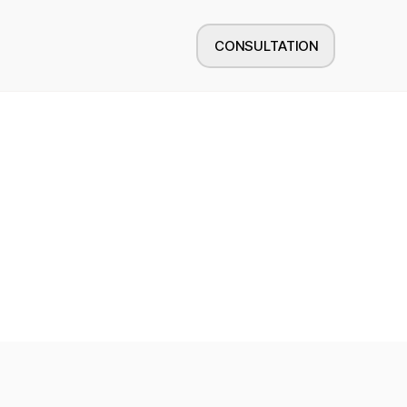
CONSULTATION