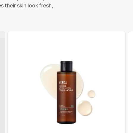
 their skin look fresh,