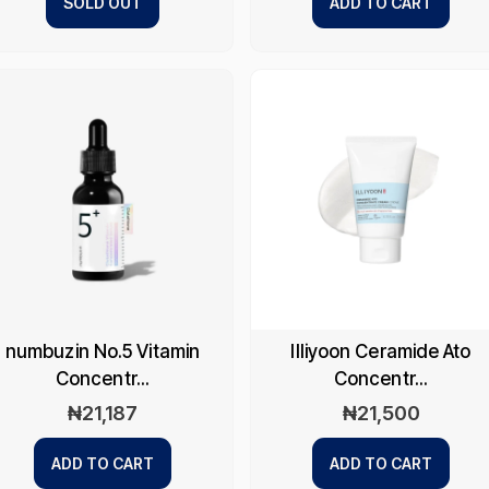
SOLD OUT
ADD TO CART
numbuzin No.5 Vitamin
Illiyoon Ceramide Ato
Concentr...
Concentr...
₦
21,187
₦
21,500
ADD TO CART
ADD TO CART