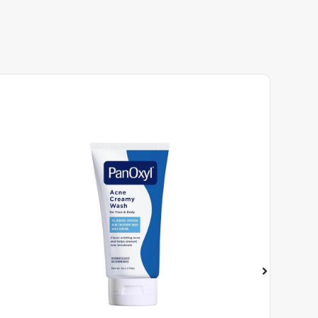
COSRX Snail Mucin Repairing Se...
₦
16,500
ADD TO CART