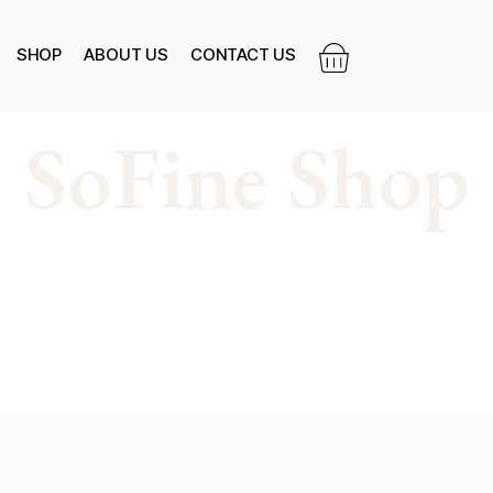
SHOP
ABOUT US
CONTACT US
SoFine Shop