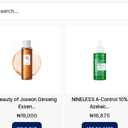
eauty of Joseon Ginseng
NINELESS A-Control 10%
Essen...
Azelaic...
₦
19,000
₦
16,875