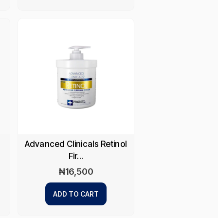
Advanced Clinicals Retinol
Fir...
₦
16,500
ADD TO CART