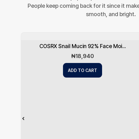
People keep coming back for it since it makes
smooth, and bright.