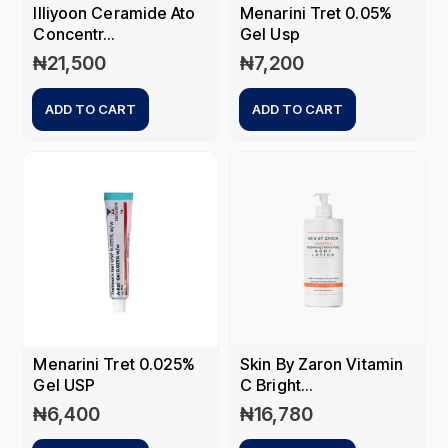
Illiyoon Ceramide Ato
Menarini Tret 0.05%
Concentr...
Gel Usp
₦
21,500
₦
7,200
ADD TO CART
ADD TO CART
Menarini Tret 0.025%
Skin By Zaron Vitamin
Gel USP
C Bright...
₦
6,400
₦
16,780