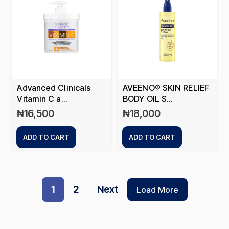
Advanced Clinicals
AVEENO® SKIN RELIEF
Vitamin C a...
BODY OIL S...
₦
16,500
₦
18,000
ADD TO CART
ADD TO CART
1
2
Next
Load More