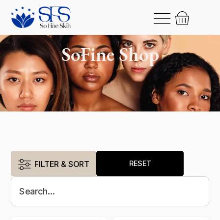
SoFine Shop
RESET
FILTER & SORT