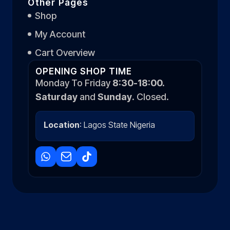
Other Pages
Shop
My Account
Cart Overview
OPENING SHOP TIME
Monday To Friday
8:30-18:00.
Saturday
and
Sunday
. Closed.
Location
: Lagos State Nigeria