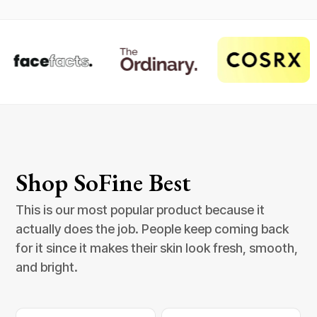
Shop SoFine Best
This is our most popular product because it
actually does the job. People keep coming back
for it since it makes their skin look fresh, smooth,
and bright.