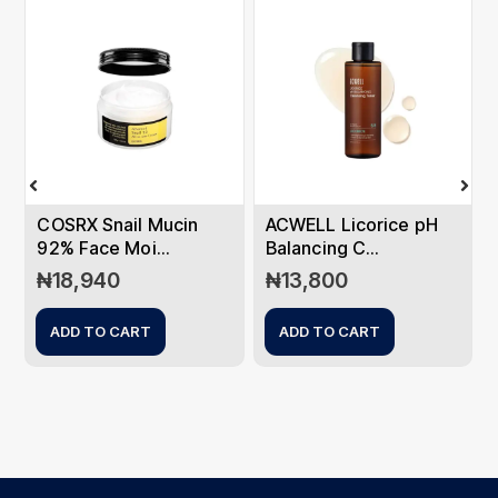
COSRX Snail Mucin
ACWELL Licorice pH
92% Face Moi...
Balancing C...
₦
18,940
₦
13,800
ADD TO CART
ADD TO CART