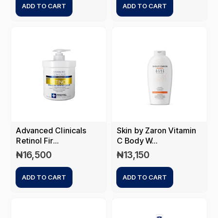
ADD TO CART
ADD TO CART
Advanced Clinicals
Skin by Zaron Vitamin
Retinol Fir...
C Body W...
₦
16,500
₦
13,150
ADD TO CART
ADD TO CART