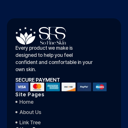
Every product we make is
designed to help you feel
confident and comfortable in your
own skin.
SECURE PAYMENT
Site Pages
Home
About Us
Link Tree