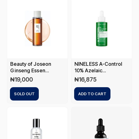
Beauty of Joseon
NINELESS A-Control
Ginseng Essen...
10% Azelaic...
₦
19,000
₦
16,875
SOLD OUT
ADD TO CART