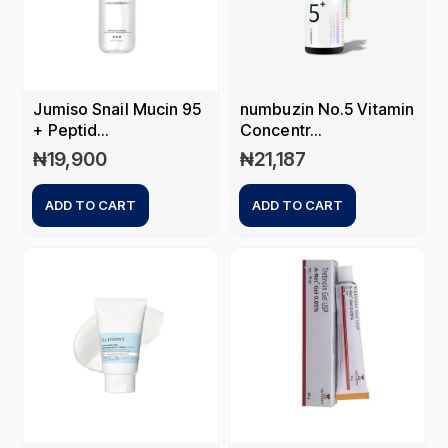
Jumiso Snail Mucin 95
numbuzin No.5 Vitamin
+ Peptid...
Concentr...
₦
19,900
₦
21,187
ADD TO CART
ADD TO CART